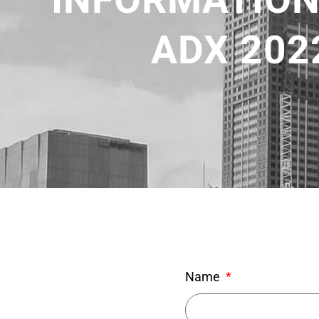
ADX 202
Name