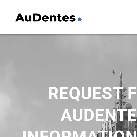
Skip
to
content
REQUEST 
AUDENTE
INFORMATION