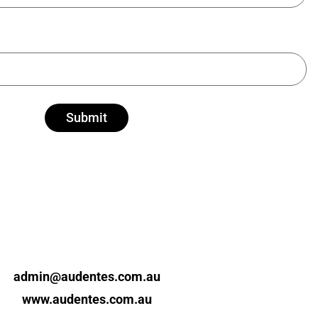
Submit
admin@audentes.com.au
www.audentes.com.au