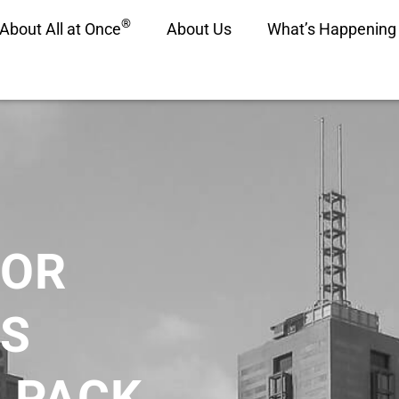
®
About All at Once
About Us
What’s Happening
FOR
S
 PACK