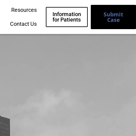
Resources
Submit
Information
Case
for Patients
Contact Us